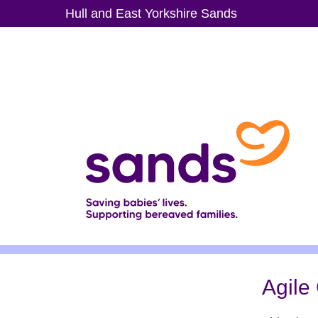
Skip
Hull and East Yorkshire Sands
to
main
content
Agile 