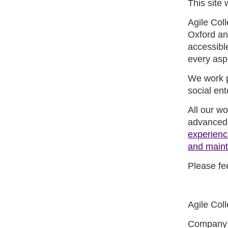
This site 
Agile Coll
Oxford an
accessibl
every asp
We work pr
social ent
All our w
advanced,
experienc
and main
Please fee
Agile Coll
Company 