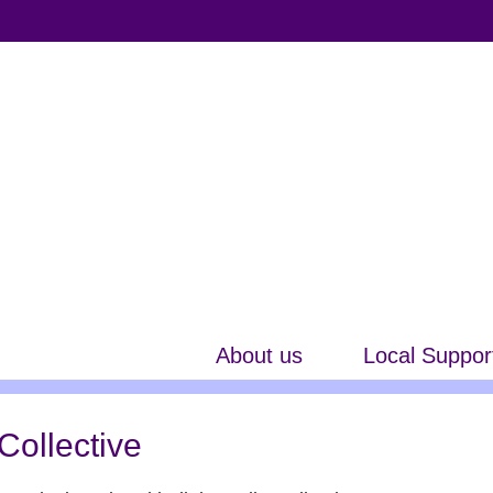
About us
Local Suppor
Collective