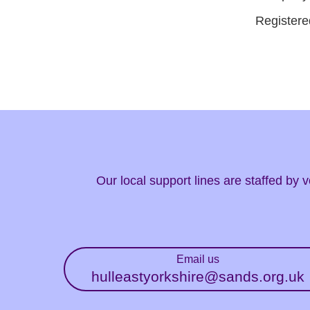
Registere
Our local support lines are staffed by
Email us
hulleastyorkshire@sands.org.uk