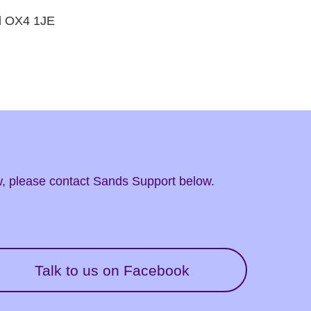
rd OX4 1JE
ow, please contact Sands Support below.
Talk to us on Facebook