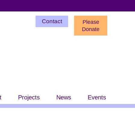
Utility
Contact
Please
Menu
Donate
t
Projects
News
Events