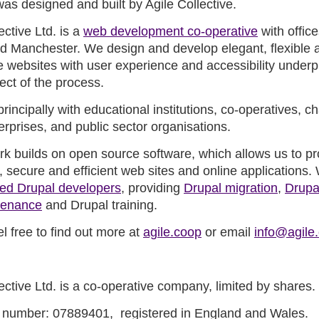
was designed and built by Agile Collective.
ective Ltd. is a
web development co-operative
with office
d Manchester. We design and develop elegant, flexible 
e websites with user experience and accessibility underp
ect of the process.
incipally with educational institutions, co-operatives, cha
erprises, and public sector organisations.
ork builds on open source software, which allows us to p
 secure and efficient web sites and online applications.
ed Drupal developers
, providing
Drupal migration
,
Drupa
tenance
and Drupal training.
l free to find out more at
agile.coop
or email
info@agile
ective Ltd. is a co-operative company, limited by shares.
number: 07889401, registered in England and Wales.