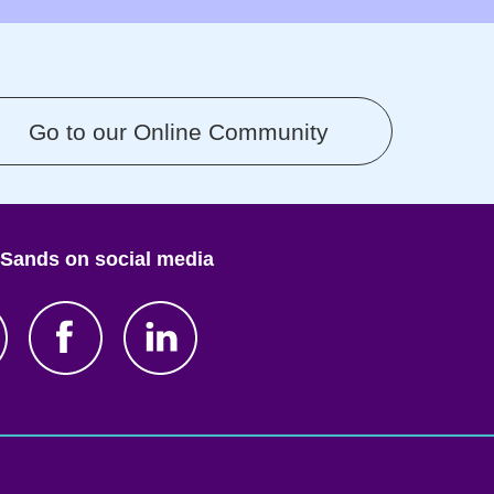
Go to our Online Community
 Sands on social media