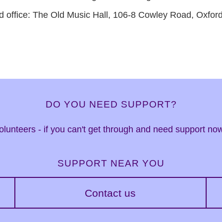
d office: The Old Music Hall, 106-8 Cowley Road, Oxfo
DO YOU NEED SUPPORT?
 volunteers - if you can't get through and need support n
SUPPORT NEAR YOU
Contact us