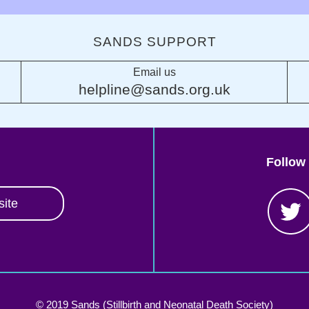
SANDS SUPPORT
Email us
helpline@sands.org.uk
Follow
site
© 2019 Sands (Stillbirth and Neonatal Death Society)