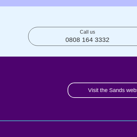
Call us
0808 164 3332
Visit the Sands web