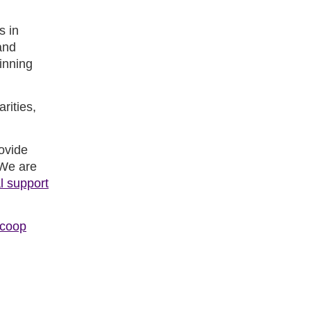
s in
and
inning
rities,
rovide
 We are
l support
.coop