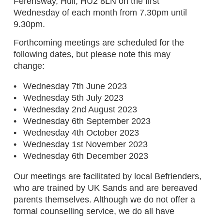
Ferensway, Hull, HU2 8LN on the first
Wednesday of each month from 7.30pm until
9.30pm.
Forthcoming meetings are scheduled for the
following dates, but please note this may
change:
Wednesday 7th June 2023
Wednesday 5th July 2023
Wednesday 2nd August 2023
Wednesday 6th September 2023
Wednesday 4th October 2023
Wednesday 1st November 2023
Wednesday 6th December 2023
Our meetings are facilitated by local Befrienders,
who are trained by UK Sands and are bereaved
parents themselves. Although we do not offer a
formal counselling service, we do all have