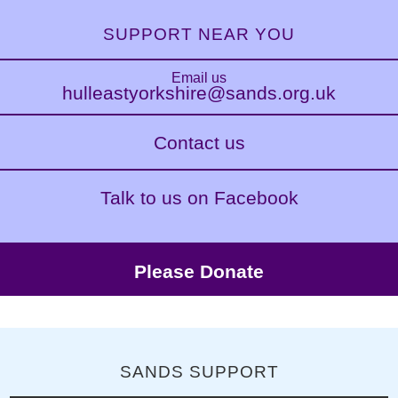
SUPPORT NEAR YOU
Email us
hulleastyorkshire@sands.org.uk
Contact us
Talk to us on Facebook
Please Donate
SANDS SUPPORT