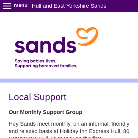
S
menu
Hull and East Yorkshire Sands
k
i
p
t
o
m
a
i
n
c
o
n
Local Support
t
e
Our Monthly Support Group
n
t
Hey Sands meet monthly, on an informal, friendly
and relaxed basis at Holiday Inn Express Hull, 80