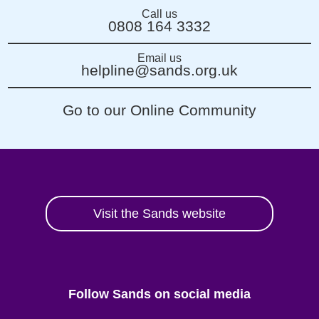
Call us
0808 164 3332
Email us
helpline@sands.org.uk
Go to our Online Community
Visit the Sands website
Follow Sands on social media