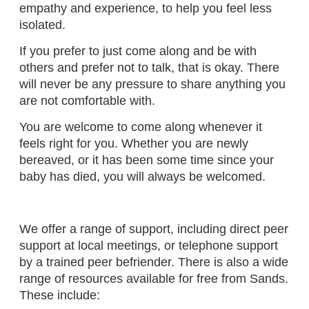
empathy and experience, to help you feel less
isolated.
If you prefer to just come along and be with
others and prefer not to talk, that is okay. There
will never be any pressure to share anything you
are not comfortable with.
You are welcome to come along whenever it
feels right for you. Whether you are newly
bereaved, or it has been some time since your
baby has died, you will always be welcomed.
We offer a range of support, including direct peer
support at local meetings, or telephone support
by a trained peer befriender. There is also a wide
range of resources available for free from Sands.
These include: