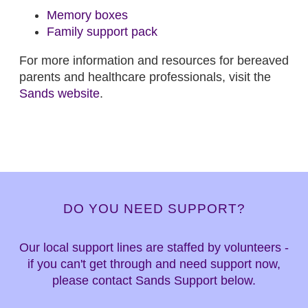
Memory boxes
Family support pack
For more information and resources for bereaved
parents and healthcare professionals, visit the
Sands website
.
DO YOU NEED SUPPORT?
Our local support lines are staffed by volunteers -
if you can't get through and need support now,
please contact Sands Support below.