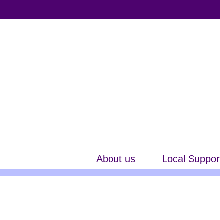
About us
Local Suppor