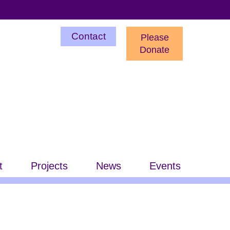
Utility
Contact
Please
Menu
Donate
t
Projects
News
Events