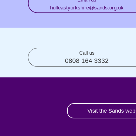
hulleastyorkshire
@sands.org.uk
Call us
0808 164 3332
Visit the Sands web