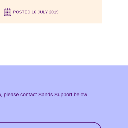
POSTED 16 JULY 2019
ow, please contact Sands Support below.