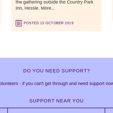
the gathering outside the Country Park
Inn, Hessle. More...
POSTED 13 OCTOBER 2019
DO YOU NEED SUPPORT?
 volunteers - if you can't get through and need support n
SUPPORT NEAR YOU