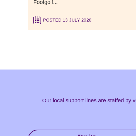
Footgolf...
POSTED 13 JULY 2020
Our local support lines are staffed by
Email us