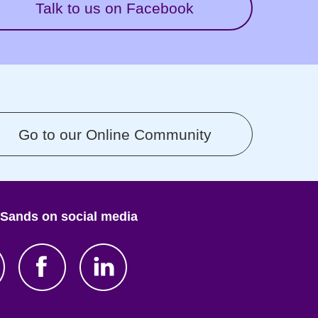
Talk to us on Facebook
Go to our Online Community
 Sands on social media