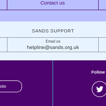
Contact us
SANDS SUPPORT
Email us
helpline@sands.org.uk
Follow
site