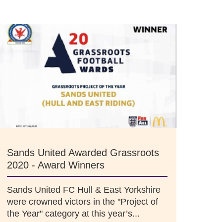
Sands United Awarded Grassroots
2020 - Award Winners
Sands United FC Hull & East Yorkshire
were crowned victors in the "Project of
the Year" category at this year’s...