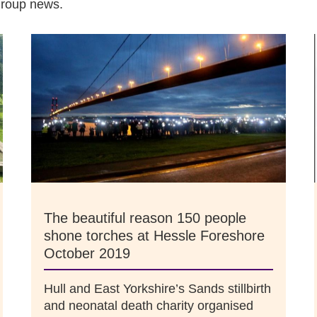
group news.
The beautiful reason 150 people
shone torches at Hessle Foreshore
October 2019
Hull and East Yorkshire’s Sands stillbirth
and neonatal death charity organised