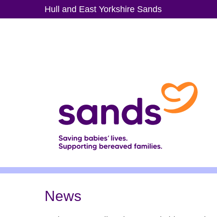
Skip
Hull and East Yorkshire Sands
to
main
content
News