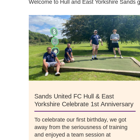
Welcome to Hull and East Yorkshire Sands 
Sands United FC Hull & East
Yorkshire Celebrate 1st Anniversary
To celebrate our first birthday, we got
away from the seriousness of training
and enjoyed a team session at