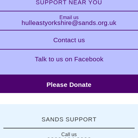
SUPPORT NEAR YOU
Email us
hulleastyorkshire@sands.org.uk
Contact us
Talk to us on Facebook
Please Donate
SANDS SUPPORT
Call us