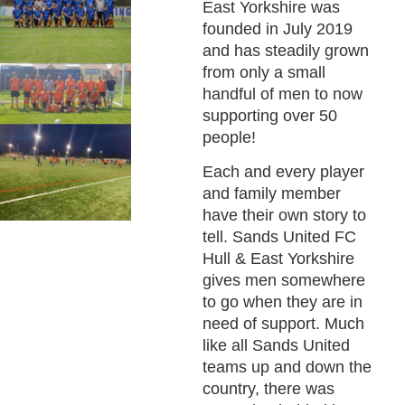
East Yorkshire was
founded in July 2019
and has steadily grown
from only a small
handful of men to now
supporting over 50
people!
Each and every player
and family member
have their own story to
tell. Sands United FC
Hull & East Yorkshire
gives men somewhere
to go when they are in
need of support. Much
like all Sands United
teams up and down the
country, there was