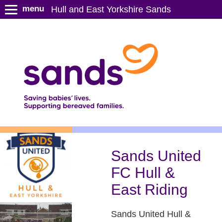
S
menu
Hull and East Yorkshire Sands
k
i
p
t
o
m
a
i
n
c
o
n
Sands United
t
FC Hull &
e
n
East Riding
t
Sands United Hull &