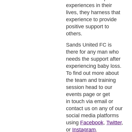
experiences in their
lives, they harness that
experience to provide
positive support to
others.
Sands United FC is
there for any man who
needs the support after
experiencing baby loss.
To find out more about
the team and training
session head to our
events page or get
in touch via email or
contact us on any of our
social media platforms
using
Facebook
,
Twitter
,
or
Instagram
.