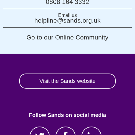
0808 164 3332
Email us
helpline@sands.org.uk
Go to our Online Community
Visit the Sands website
Follow Sands on social media