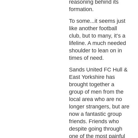
reasoning behind its
formation.
To some...it seems just
like another football
club, but to many, it’s a
lifeline. A much needed
shoulder to lean on in
times of need.
Sands United FC Hull &
East Yorkshire has
brought together a
group of men from the
local area who are no
longer strangers, but are
now a fantastic group
friends. Friends who
despite going through
one of the most painful