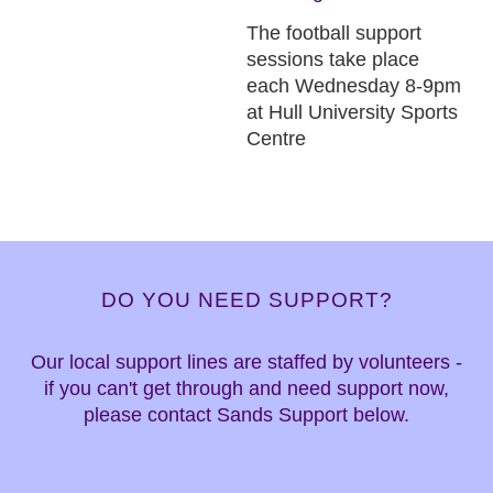
The football support
sessions take place
each Wednesday 8-9pm
at Hull University Sports
Centre
DO YOU NEED SUPPORT?
Our local support lines are staffed by volunteers -
if you can't get through and need support now,
please contact Sands Support below.